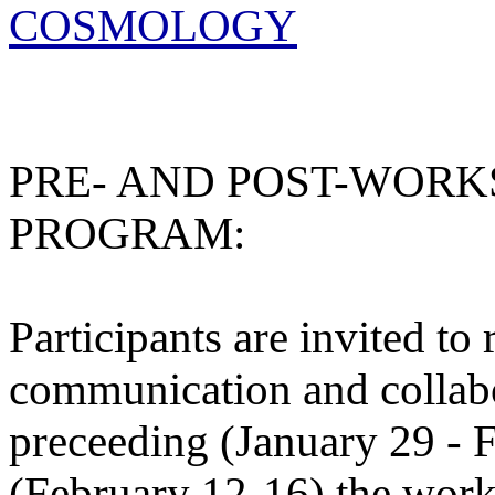
COSMOLOGY
PRE- AND POST-WORK
PROGRAM:
Participants are invited to
communication and collab
preceeding (January 29 - 
(February 12-16) the wor