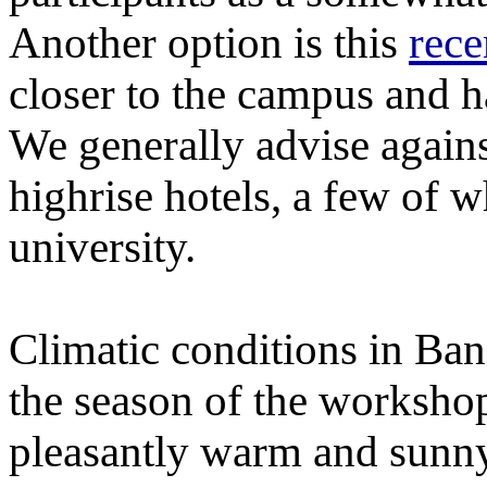
Another option is this
rece
closer to the campus and h
We generally advise agains
highrise hotels, a few of w
university.
Climatic conditions in Ba
the season of the worksho
pleasantly warm and sunn