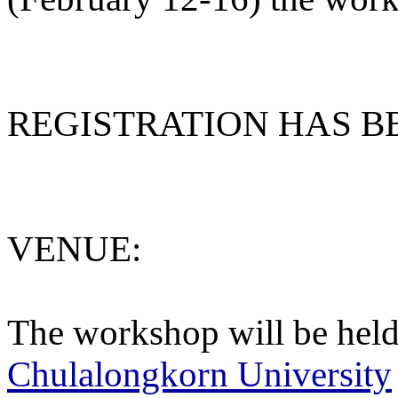
REGISTRATION HAS B
VENUE:
The workshop will be held
Chulalongkorn University