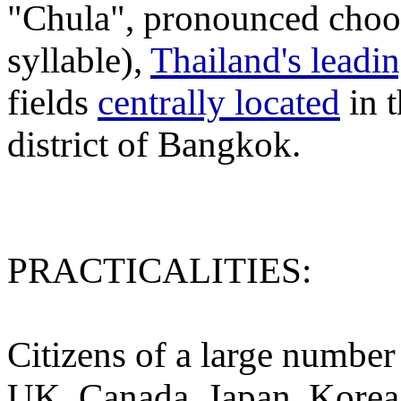
"Chula", pronounced choo-
syllable),
Thailand's leadi
fields
centrally located
in 
district of Bangkok.
PRACTICALITIES:
Citizens of a large number
UK, Canada, Japan, Korea