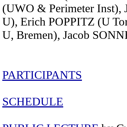
(UWO & Perimeter Inst),
U), Erich POPPITZ (U To
U, Bremen), Jacob SONN
PARTICIPANTS
SCHEDULE