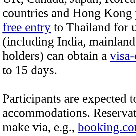
countries and Hong Kong 
free entry
to Thailand for 
(including India, mainlan
holders) can obtain a
visa-
to 15 days.
Participants are expected 
accommodations. Reservatio
make via, e.g.,
booking.c