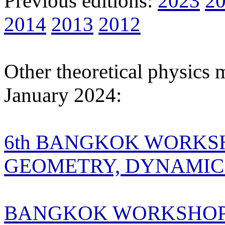
Previous editions:
2023
2
2014
2013
2012
Other theoretical physics 
January 2024:
6th BANGKOK WORKS
GEOMETRY, DYNAMICS
BANGKOK WORKSHOP