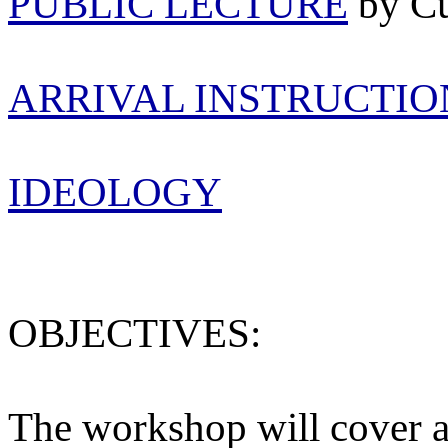
PUBLIC LECTURE
by C
ARRIVAL INSTRUCTIO
IDEOLOGY
OBJECTIVES:
The workshop will cover a 