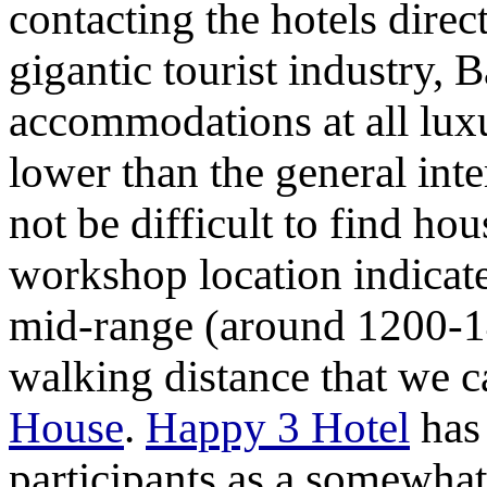
contacting the hotels direc
gigantic tourist industry, 
accommodations at all luxu
lower than the general inte
not be difficult to find ho
workshop location indica
mid-range (around 1200-14
walking distance that we
House
.
Happy 3 Hotel
has 
participants as a somewhat