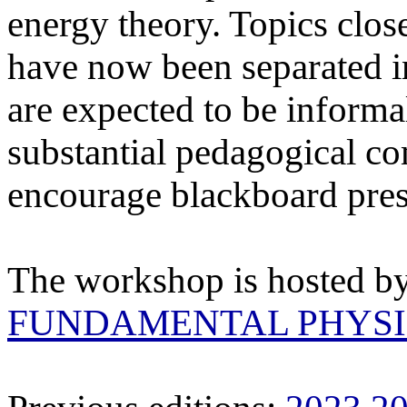
energy theory. Topics clos
have now been separated i
are expected to be informal
substantial pedagogical c
encourage blackboard pres
The workshop is hosted b
FUNDAMENTAL PHYSI