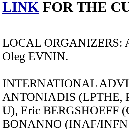
LINK
FOR THE C
LOCAL ORGANIZERS: A
Oleg EVNIN.
INTERNATIONAL ADVIS
ANTONIADIS (LPTHE, Pa
U), Eric BERGSHOEFF (G
BONANNO (INAF/INFN C