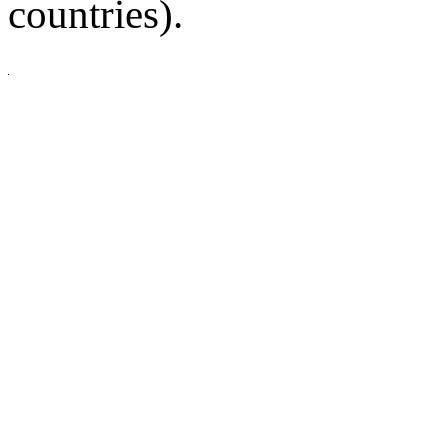
countries).