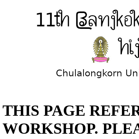
THIS PAGE REFER
WORKSHOP. PLE